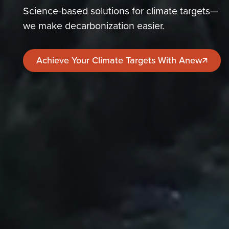
Science-based solutions for climate targets—
we make decarbonization easier.
Achieve Your Climate Targets With Anew
Achieve Your Climate Targets With Anew