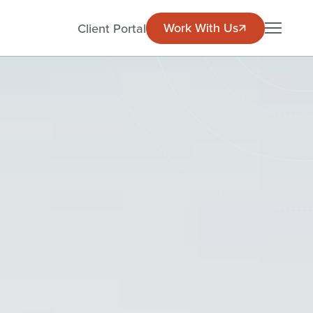
Work With Us
Work With Us
EN
Client Portal