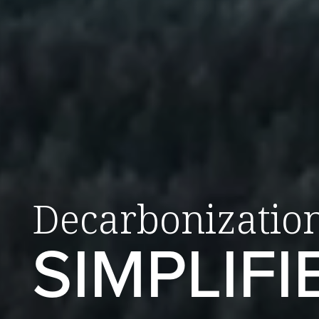
Decarbonizatio
SIMPLIFI