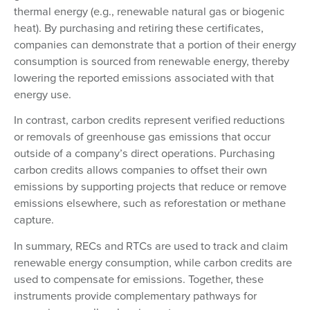
thermal energy (e.g., renewable natural gas or biogenic
heat). By purchasing and retiring these certificates,
companies can demonstrate that a portion of their energy
consumption is sourced from renewable energy, thereby
lowering the reported emissions associated with that
energy use.
In contrast, carbon credits represent verified reductions
or removals of greenhouse gas emissions that occur
outside of a company’s direct operations. Purchasing
carbon credits allows companies to offset their own
emissions by supporting projects that reduce or remove
emissions elsewhere, such as reforestation or methane
capture.
In summary, RECs and RTCs are used to track and claim
renewable energy consumption, while carbon credits are
used to compensate for emissions. Together, these
instruments provide complementary pathways for