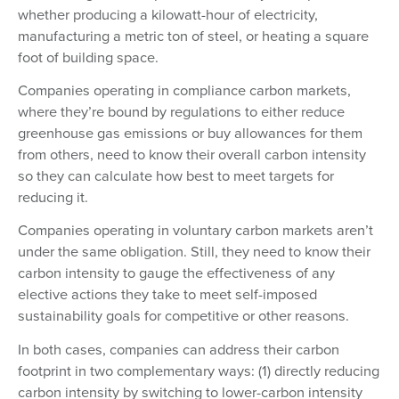
whether producing a kilowatt-hour of electricity,
manufacturing a metric ton of steel, or heating a square
foot of building space.
Companies operating in compliance carbon markets,
where they’re bound by regulations to either reduce
greenhouse gas emissions or buy allowances for them
from others, need to know their overall carbon intensity
so they can calculate how best to meet targets for
reducing it.
Companies operating in voluntary carbon markets aren’t
under the same obligation. Still, they need to know their
carbon intensity to gauge the effectiveness of any
elective actions they take to meet self-imposed
sustainability goals for competitive or other reasons.
In both cases, companies can address their carbon
footprint in two complementary ways: (1) directly reducing
carbon intensity by switching to lower-carbon intensity