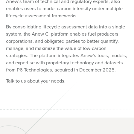
Anew’s team of technical and regulatory experts, also
enables users to model carbon intensity under multiple
lifecycle assessment frameworks.
By consolidating lifecycle assessment data into a single
system, the Anew CI platform enables fuel producers,
corporations, and obligated parties to better quantify,
manage, and maximize the value of low-carbon
strategies. The platform integrates Anew’s tools, models,
and expertise with proprietary technology and datasets
from P6 Technologies, acquired in December 2025.
Talk to us about your needs.