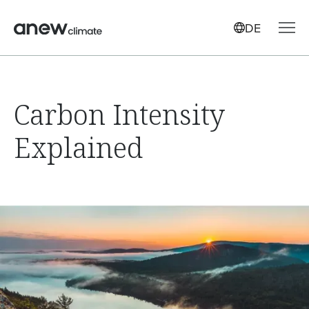
DE
Carbon Intensity
Explained