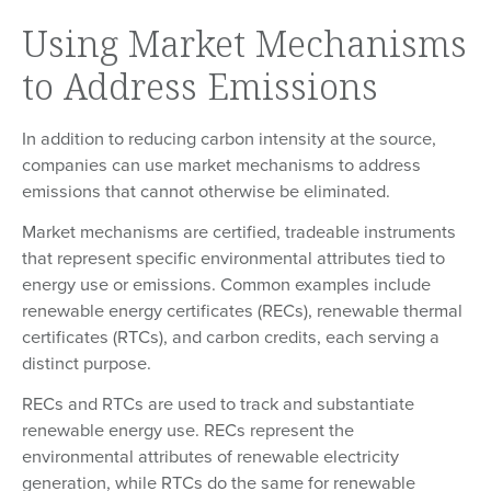
Using Market Mechanisms
to Address Emissions
In addition to reducing carbon intensity at the source,
companies can use market mechanisms to address
emissions that cannot otherwise be eliminated.
Market mechanisms are certified, tradeable instruments
that represent specific environmental attributes tied to
energy use or emissions. Common examples include
renewable energy certificates (RECs), renewable thermal
certificates (RTCs), and carbon credits, each serving a
distinct purpose.
RECs and RTCs are used to track and substantiate
renewable energy use. RECs represent the
environmental attributes of renewable electricity
generation, while RTCs do the same for renewable