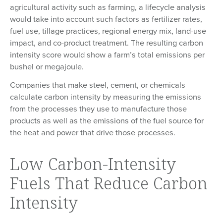
agricultural activity such as farming, a lifecycle analysis
would take into account such factors as fertilizer rates,
fuel use, tillage practices, regional energy mix, land-use
impact, and co-product treatment. The resulting carbon
intensity score would show a farm’s total emissions per
bushel or megajoule.
Companies that make steel, cement, or chemicals
calculate carbon intensity by measuring the emissions
from the processes they use to manufacture those
products as well as the emissions of the fuel source for
the heat and power that drive those processes.
Low Carbon-Intensity
Fuels That Reduce Carbon
Intensity