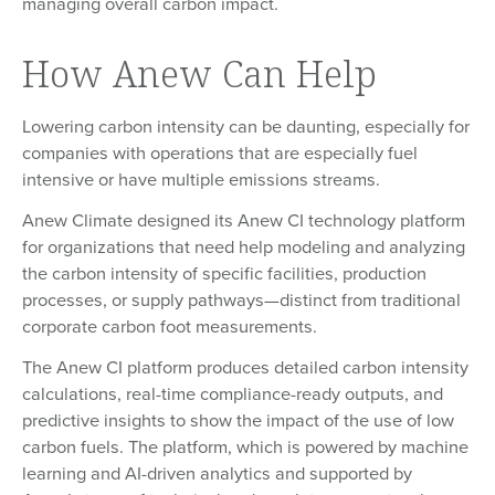
managing overall carbon impact.
How Anew Can Help
Lowering carbon intensity can be daunting, especially for
companies with operations that are especially fuel
intensive or have multiple emissions streams.
Anew Climate designed its Anew CI technology platform
for organizations that need help modeling and analyzing
the carbon intensity of specific facilities, production
processes, or supply pathways—distinct from traditional
corporate carbon foot measurements.
The Anew CI platform produces detailed carbon intensity
calculations, real-time compliance-ready outputs, and
predictive insights to show the impact of the use of low
carbon fuels. The platform, which is powered by machine
learning and AI-driven analytics and supported by