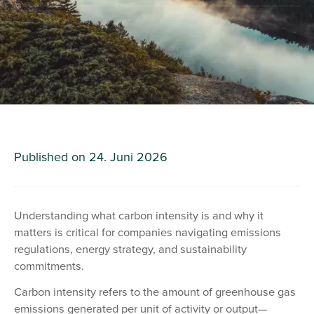
Published on
24. Juni 2026
Understanding what carbon intensity is and why it
matters is critical for companies navigating emissions
regulations, energy strategy, and sustainability
commitments.
Carbon intensity refers to the amount of greenhouse gas
emissions generated per unit of activity or output—