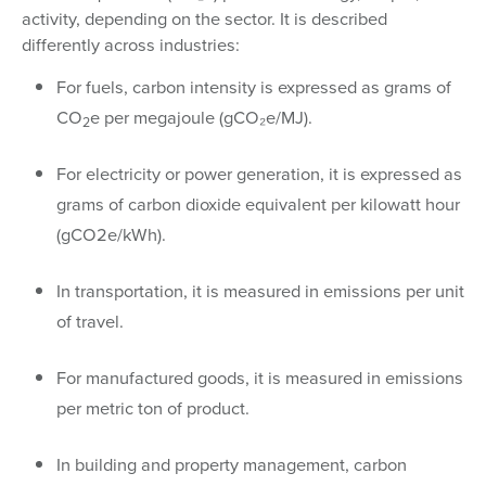
activity, depending on the sector. It is described
differently across industries:
For fuels, carbon intensity is expressed as grams of
CO
e per megajoule (gCO₂e/MJ).
2
For electricity or power generation, it is expressed as
grams of carbon dioxide equivalent per kilowatt hour
(gCO2e/kWh).
In transportation, it is measured in emissions per unit
of travel.
For manufactured goods, it is measured in emissions
per metric ton of product.
In building and property management, carbon