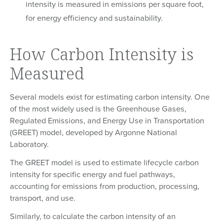
intensity is measured in emissions per square foot,
for energy efficiency and sustainability.
How Carbon Intensity is
Measured
Several models exist for estimating carbon intensity. One
of the most widely used is the Greenhouse Gases,
Regulated Emissions, and Energy Use in Transportation
(GREET) model, developed by Argonne National
Laboratory.
The GREET model is used to estimate lifecycle carbon
intensity for specific energy and fuel pathways,
accounting for emissions from production, processing,
transport, and use.
Similarly, to calculate the carbon intensity of an