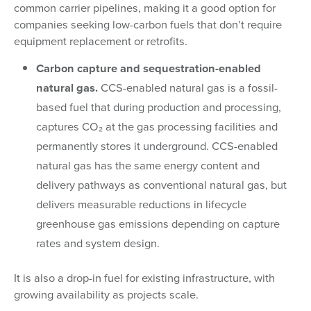
common carrier pipelines, making it a good option for
companies seeking low-carbon fuels that don’t require
equipment replacement or retrofits.
Carbon capture and sequestration-enabled
natural gas.
CCS-enabled natural gas is a fossil-
based fuel that during production and processing,
captures CO₂ at the gas processing facilities and
permanently stores it underground. CCS-enabled
natural gas has the same energy content and
delivery pathways as conventional natural gas, but
delivers measurable reductions in lifecycle
greenhouse gas emissions depending on capture
rates and system design.
It is also a drop-in fuel for existing infrastructure, with
growing availability as projects scale.