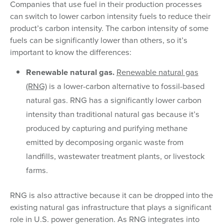
Companies that use fuel in their production processes
can switch to lower carbon intensity fuels to reduce their
product’s carbon intensity. The carbon intensity of some
fuels can be significantly lower than others, so it’s
important to know the differences:
Renewable natural gas.
Renewable natural gas
(RNG)
is a lower-carbon alternative to fossil-based
natural gas. RNG has a significantly lower carbon
intensity than traditional natural gas because it’s
produced by capturing and purifying methane
emitted by decomposing organic waste from
landfills, wastewater treatment plants, or livestock
farms.
RNG is also attractive because it can be dropped into the
existing natural gas infrastructure that plays a significant
role in U.S. power generation. As RNG integrates into