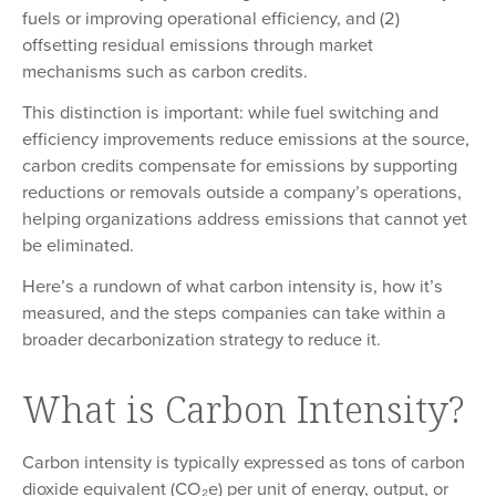
fuels or improving operational efficiency, and (2)
offsetting residual emissions through market
mechanisms such as carbon credits.
This distinction is important: while fuel switching and
efficiency improvements reduce emissions at the source,
carbon credits compensate for emissions by supporting
reductions or removals outside a company’s operations,
helping organizations address emissions that cannot yet
be eliminated.
Here’s a rundown of what carbon intensity is, how it’s
measured, and the steps companies can take within a
broader decarbonization strategy to reduce it.
What is Carbon Intensity?
Carbon intensity is typically expressed as tons of carbon
dioxide equivalent (CO₂e) per unit of energy, output, or