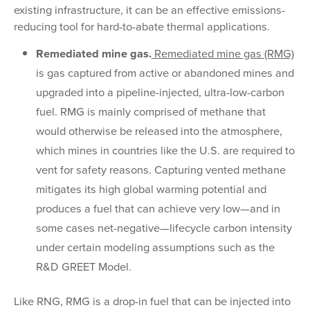
existing infrastructure, it can be an effective emissions-
reducing tool for hard-to-abate thermal applications.
Remediated mine gas.
Remediated mine gas (RMG)
is gas captured from active or abandoned mines and
upgraded into a pipeline-injected, ultra-low-carbon
fuel. RMG is mainly comprised of methane that
would otherwise be released into the atmosphere,
which mines in countries like the U.S. are required to
vent for safety reasons. Capturing vented methane
mitigates its high global warming potential and
produces a fuel that can achieve very low—and in
some cases net-negative—lifecycle carbon intensity
under certain modeling assumptions such as the
R&D GREET Model.
Like RNG, RMG is a drop-in fuel that can be injected into