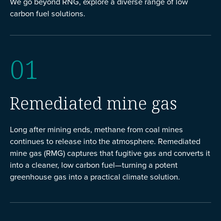
We go beyond RNG, explore a diverse range of low
carbon fuel solutions.
01
Remediated mine gas
Long after mining ends, methane from coal mines
continues to release into the atmosphere. Remediated
mine gas (RMG) captures that fugitive gas and converts it
into a cleaner, low carbon fuel—turning a potent
greenhouse gas into a practical climate solution.