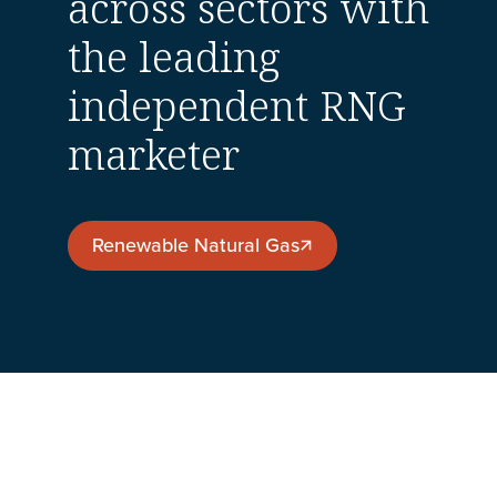
across sectors with
the leading
independent RNG
marketer
Renewable Natural Gas
Renewable Natural Gas
Company