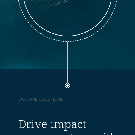
EXPLORE SOLUTIONS
Drive impact