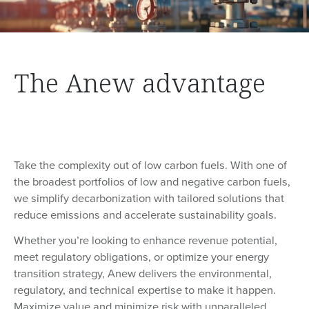
The Anew advantage
Take the complexity out of low carbon fuels. With one of
the broadest portfolios of low and negative carbon fuels,
we simplify decarbonization with tailored solutions that
reduce emissions and accelerate sustainability goals.
Whether you’re looking to enhance revenue potential,
meet regulatory obligations, or optimize your energy
transition strategy, Anew delivers the environmental,
regulatory, and technical expertise to make it happen.
Maximize value and minimize risk with unparalleled,