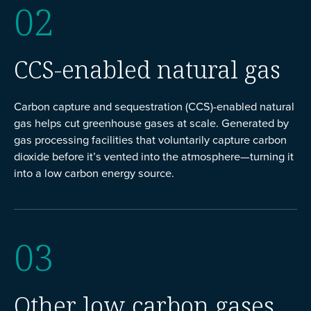
02
CCS-enabled natural gas
Carbon capture and sequestration (CCS)-enabled natural
gas helps cut greenhouse gases at scale. Generated by
gas processing facilities that voluntarily capture carbon
dioxide before it’s vented into the atmosphere—turning it
into a low carbon energy source.
03
Other low carbon gases