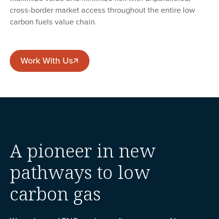
cross-border market access throughout the entire low
carbon fuels value chain.
Work With Us
Work With Us
A pioneer in new
pathways to low
carbon gas