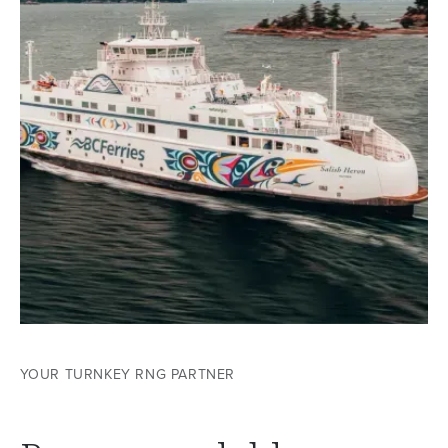
YOUR TURNKEY RNG PARTNER