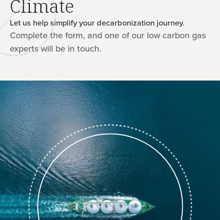
Climate
Let us help simplify your decarbonization journey.
Complete the form, and one of our low carbon gas
experts will be in touch.