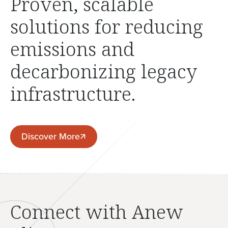
Proven, scalable
solutions for reducing
emissions and
decarbonizing legacy
infrastructure.
Discover More
Discover More
Connect with Anew