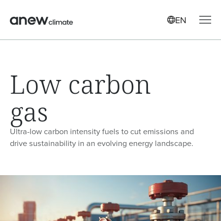
EN
Low carbon
gas
Ultra-low carbon intensity fuels to cut emissions and
drive sustainability in an evolving energy landscape.