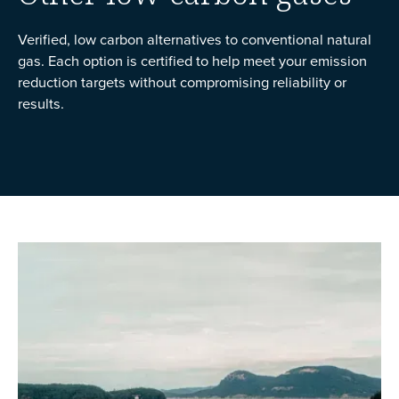
Verified, low carbon alternatives to conventional natural
gas. Each option is certified to help meet your emission
reduction targets without compromising reliability or
results.