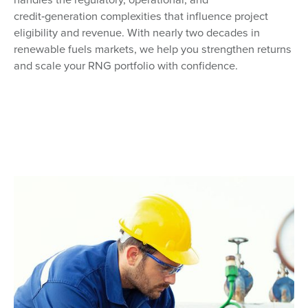
credit‑generation complexities that influence project
eligibility and revenue. With nearly two decades in
renewable fuels markets, we help you strengthen returns
and scale your RNG portfolio with confidence.