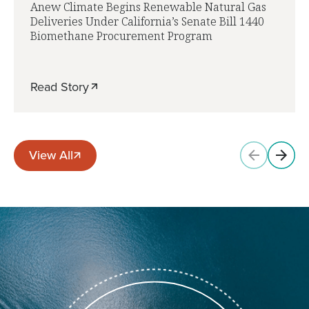
Anew Climate Begins Renewable Natural Gas
Deliveries Under California’s Senate Bill 1440
Biomethane Procurement Program
Read Story
View All
View All