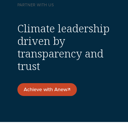
PARTNER WITH US
Climate leadership
driven by
transparency and
trust
Achieve with Anew
Achieve with Anew