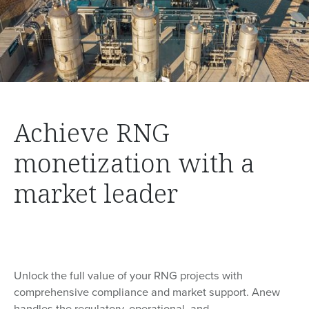
Achieve RNG
monetization with a
market leader
Unlock the full value of your RNG projects with
comprehensive compliance and market support. Anew
handles the regulatory, operational, and