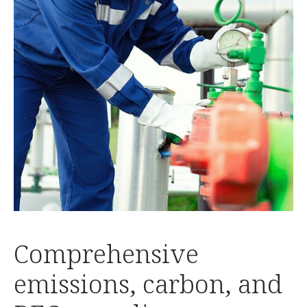
Comprehensive
emissions, carbon, and