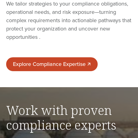
We tailor strategies to your compliance obligations,
operational needs, and risk exposure—turning
complex requirements into actionable pathways that
protect your organization and uncover new
opportunities .
Explore Compliance Expertise
Explore Compliance Expertise
Work with proven
compliance experts