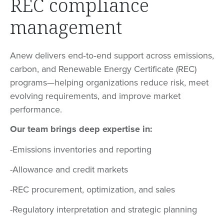
REC compliance
management
Anew delivers end‑to‑end support across emissions,
carbon, and Renewable Energy Certificate (REC)
programs—helping organizations reduce risk, meet
evolving requirements, and improve market
performance.
Our team brings deep expertise in:
-Emissions inventories and reporting
-Allowance and credit markets
-REC procurement, optimization, and sales
-Regulatory interpretation and strategic planning