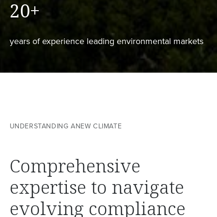
20
+
years of experience leading environmental markets
UNDERSTANDING ANEW CLIMATE
Comprehensive
expertise to navigate
evolving compliance