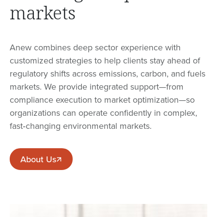
markets
Anew combines deep sector experience with
customized strategies to help clients stay ahead of
regulatory shifts across emissions, carbon, and fuels
markets. We provide integrated support—from
compliance execution to market optimization—so
organizations can operate confidently in complex,
fast‑changing environmental markets.
About Us
About Us