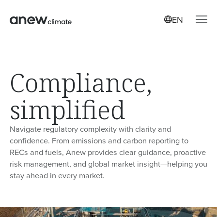
EN
Compliance,
simplified
Navigate regulatory complexity with clarity and
confidence. From emissions and carbon reporting to
RECs and fuels, Anew provides clear guidance, proactive
risk management, and global market insight—helping you
stay ahead in every market.