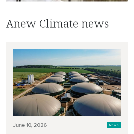
Anew Climate news
June 10, 2026
NEWS