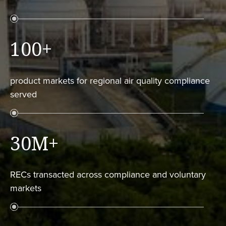
100
+
product markets for regional air quality compliance
served
30M
+
RECs transacted across compliance and voluntary
markets