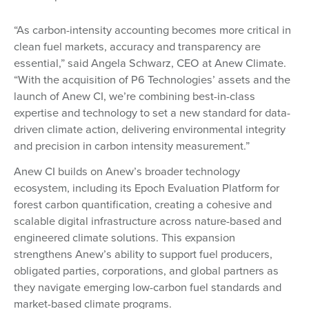
“As carbon-intensity accounting becomes more critical in
clean fuel markets, accuracy and transparency are
essential,” said Angela Schwarz, CEO at Anew Climate.
“With the acquisition of P6 Technologies’ assets and the
launch of Anew CI, we’re combining best-in-class
expertise and technology to set a new standard for data-
driven climate action, delivering environmental integrity
and precision in carbon intensity measurement.”
Anew CI builds on Anew’s broader technology
ecosystem, including its Epoch Evaluation Platform for
forest carbon quantification, creating a cohesive and
scalable digital infrastructure across nature-based and
engineered climate solutions. This expansion
strengthens Anew’s ability to support fuel producers,
obligated parties, corporations, and global partners as
they navigate emerging low-carbon fuel standards and
market-based climate programs.