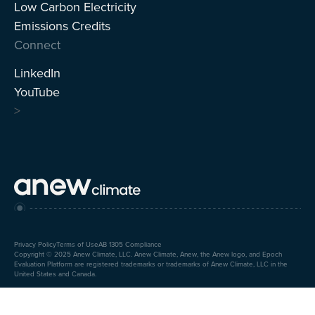
Low Carbon Electricity
Emissions Credits
Connect
LinkedIn
YouTube
>
Privacy Policy
Terms of Use
AB 1305 Compliance
Copyright © 2025 Anew Climate, LLC. Anew Climate, Anew, the Anew logo, and Epoch
Evaluation Platform are registered trademarks or trademarks of Anew Climate, LLC in the
United States and Canada.