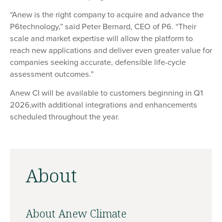
“Anew is the right company to acquire and advance the
P6technology,” said Peter Bernard, CEO of P6. “Their
scale and market expertise will allow the platform to
reach new applications and deliver even greater value for
companies seeking accurate, defensible life-cycle
assessment outcomes.”
Anew CI will be available to customers beginning in Q1
2026,with additional integrations and enhancements
scheduled throughout the year.
About
About Anew Climate