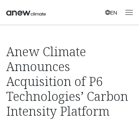
EN
Anew Climate
Announces
Acquisition of P6
Technologies’ Carbon
Intensity Platform