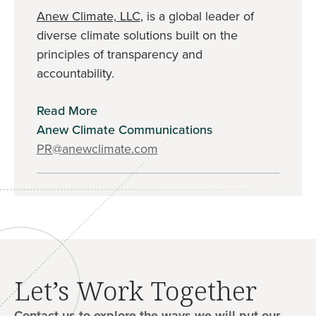
Anew Climate, LLC
, is a global leader of
diverse climate solutions built on the
principles of transparency and
accountability.
Read More
Anew Climate Communications
PR@anewclimate.com
Let’s Work Together
Contact us to explore the ways we will put our