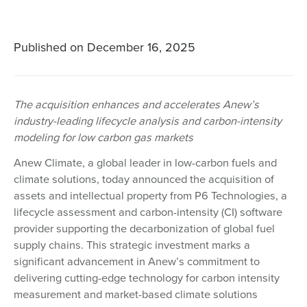
Published on
December 16, 2025
The acquisition enhances and accelerates Anew’s
industry-leading lifecycle analysis and carbon-intensity
modeling for low carbon gas markets
Anew Climate, a global leader in low-carbon fuels and
climate solutions, today announced the acquisition of
assets and intellectual property from P6 Technologies, a
lifecycle assessment and carbon-intensity (CI) software
provider supporting the decarbonization of global fuel
supply chains. This strategic investment marks a
significant advancement in Anew’s commitment to
delivering cutting-edge technology for carbon intensity
measurement and market-based climate solutions