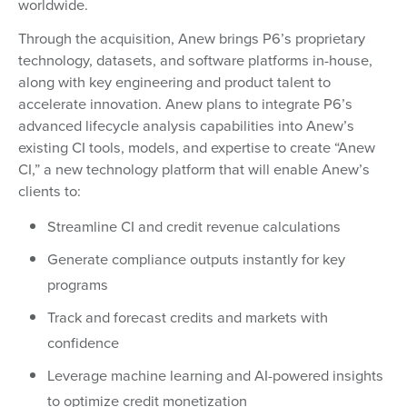
worldwide.
Through the acquisition, Anew brings P6’s proprietary
technology, datasets, and software platforms in-house,
along with key engineering and product talent to
accelerate innovation. Anew plans to integrate P6’s
advanced lifecycle analysis capabilities into Anew’s
existing CI tools, models, and expertise to create “Anew
CI,” a new technology platform that will enable Anew’s
clients to:
Streamline CI and credit revenue calculations
Generate compliance outputs instantly for key
programs
Track and forecast credits and markets with
confidence
Leverage machine learning and AI-powered insights
to optimize credit monetization