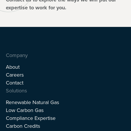
expertise to work for you.
Company
About
Careers
Contact
Solutions
Renewable Natural Gas
Low Carbon Gas
Compliance Expertise
Carbon Credits