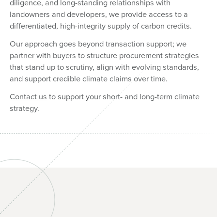
diligence, and long-standing relationships with
landowners and developers, we provide access to a
differentiated, high-integrity supply of carbon credits.
Our approach goes beyond transaction support; we
partner with buyers to structure procurement strategies
that stand up to scrutiny, align with evolving standards,
and support credible climate claims over time.
Contact us
to support your short- and long-term climate
strategy.