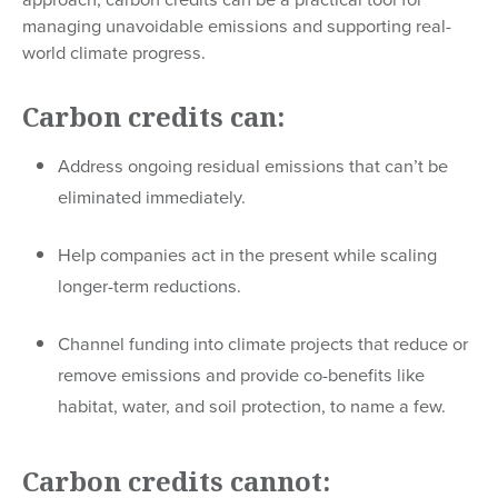
managing unavoidable emissions and supporting real-
world climate progress.
Carbon credits can:
Address ongoing residual emissions that can’t be
eliminated immediately.
Help companies act in the present while scaling
longer-term reductions.
Channel funding into climate projects that reduce or
remove emissions and provide co-benefits like
habitat, water, and soil protection, to name a few.
Carbon credits cannot: