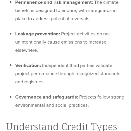
Permanence and risk management:
The climate
benefit is designed to endure, with safeguards in
place to address potential reversals.
Leakage prevention:
Project activities do not
unintentionally cause emissions to increase
elsewhere.
Verification:
Independent third parties validate
project performance through recognized standards
and registries.
Governance and safeguards:
Projects follow strong
environmental and social practices.
Understand Credit Types