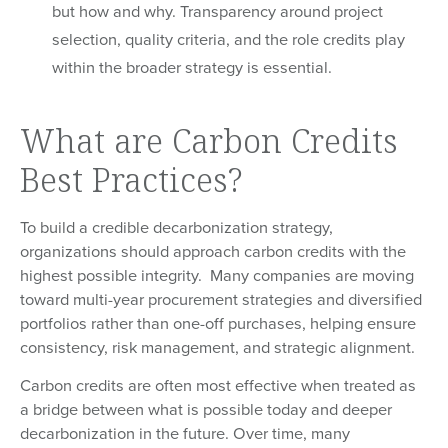
but how and why. Transparency around project
selection, quality criteria, and the role credits play
within the broader strategy is essential.
What are Carbon Credits
Best Practices?
To build a credible decarbonization strategy,
organizations should approach carbon credits with the
highest possible integrity. Many companies are moving
toward multi-year procurement strategies and diversified
portfolios rather than one-off purchases, helping ensure
consistency, risk management, and strategic alignment.
Carbon credits are often most effective when treated as
a bridge between what is possible today and deeper
decarbonization in the future. Over time, many