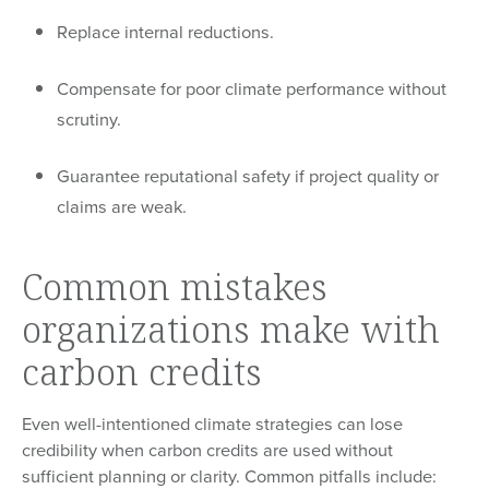
Replace internal reductions.
Compensate for poor climate performance without
scrutiny.
Guarantee reputational safety if project quality or
claims are weak.
Common mistakes
organizations make with
carbon credits
Even well-intentioned climate strategies can lose
credibility when carbon credits are used without
sufficient planning or clarity. Common pitfalls include: