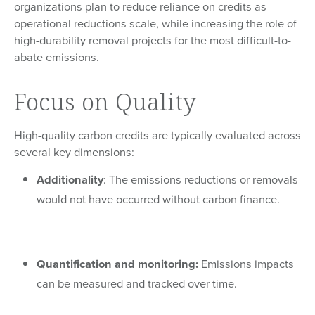
organizations plan to reduce reliance on credits as
operational reductions scale, while increasing the role of
high-durability removal projects for the most difficult-to-
abate emissions.
Focus on Quality
High-quality carbon credits are typically evaluated across
several key dimensions:
Additionality
: The emissions reductions or removals
would not have occurred without carbon finance.
Quantification and monitoring:
Emissions impacts
can be measured and tracked over time.