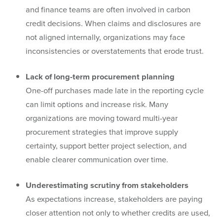
and finance teams are often involved in carbon
credit decisions. When claims and disclosures are
not aligned internally, organizations may face
inconsistencies or overstatements that erode trust.
Lack of long-term procurement planning
One-off purchases made late in the reporting cycle
can limit options and increase risk. Many
organizations are moving toward multi-year
procurement strategies that improve supply
certainty, support better project selection, and
enable clearer communication over time.
Underestimating scrutiny from stakeholders
As expectations increase, stakeholders are paying
closer attention not only to whether credits are used,