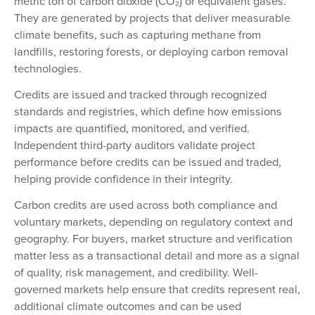
metric ton of carbon dioxide (CO₂) or equivalent gases.
They are generated by projects that deliver measurable
climate benefits, such as capturing methane from
landfills, restoring forests, or deploying carbon removal
technologies.
Credits are issued and tracked through recognized
standards and registries, which define how emissions
impacts are quantified, monitored, and verified.
Independent third-party auditors validate project
performance before credits can be issued and traded,
helping provide confidence in their integrity.
Carbon credits are used across both compliance and
voluntary markets, depending on regulatory context and
geography. For buyers, market structure and verification
matter less as a transactional detail and more as a signal
of quality, risk management, and credibility. Well-
governed markets help ensure that credits represent real,
additional climate outcomes and can be used