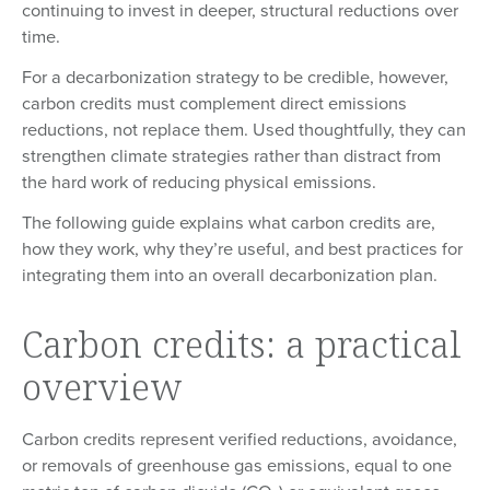
continuing to invest in deeper, structural reductions over
time.
For a decarbonization strategy to be credible, however,
carbon credits must complement direct emissions
reductions, not replace them. Used thoughtfully, they can
strengthen climate strategies rather than distract from
the hard work of reducing physical emissions.
The following guide explains what carbon credits are,
how they work, why they’re useful, and best practices for
integrating them into an overall decarbonization plan.
Carbon credits: a practical
overview
Carbon credits represent verified reductions, avoidance,
or removals of greenhouse gas emissions, equal to one