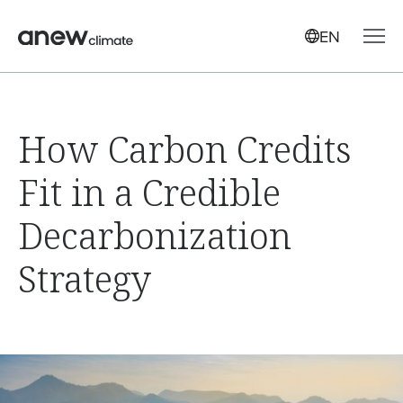
EN
How Carbon Credits
Fit in a Credible
Decarbonization
Strategy