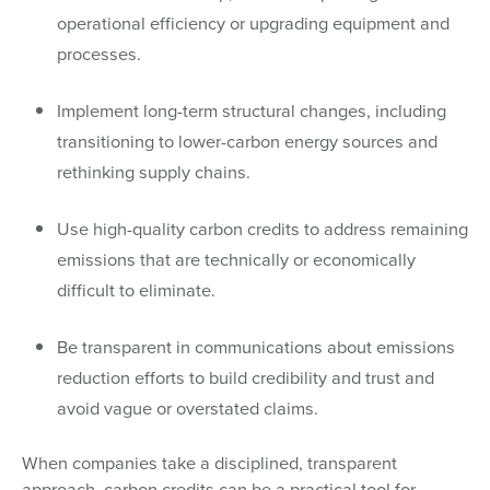
operational efficiency or upgrading equipment and
processes.
Implement long-term structural changes, including
transitioning to lower-carbon energy sources and
rethinking supply chains.
Use high-quality carbon credits to address remaining
emissions that are technically or economically
difficult to eliminate.
Be transparent in communications about emissions
reduction efforts to build credibility and trust and
avoid vague or overstated claims.
When companies take a disciplined, transparent
approach, carbon credits can be a practical tool for