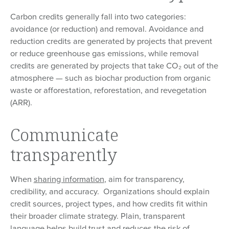
Carbon credits generally fall into two categories:
avoidance (or reduction) and removal. Avoidance and
reduction credits are generated by projects that prevent
or reduce greenhouse gas emissions, while removal
credits are generated by projects that take CO₂ out of the
atmosphere — such as biochar production from organic
waste or afforestation, reforestation, and revegetation
(ARR).
Communicate
transparently
When
sharing information
, aim for transparency,
credibility, and accuracy. Organizations should explain
credit sources, project types, and how credits fit within
their broader climate strategy. Plain, transparent
language helps build trust and reduces the risk of