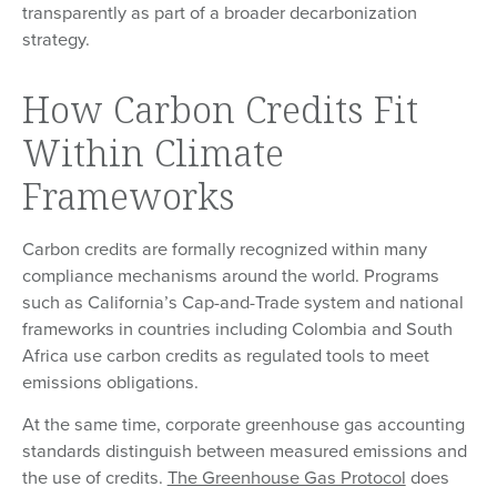
transparently as part of a broader decarbonization
strategy.
How Carbon Credits Fit
Within Climate
Frameworks
Carbon credits are formally recognized within many
compliance mechanisms around the world. Programs
such as California’s Cap-and-Trade system and national
frameworks in countries including Colombia and South
Africa use carbon credits as regulated tools to meet
emissions obligations.
At the same time, corporate greenhouse gas accounting
standards distinguish between measured emissions and
the use of credits.
The Greenhouse Gas Protocol
does