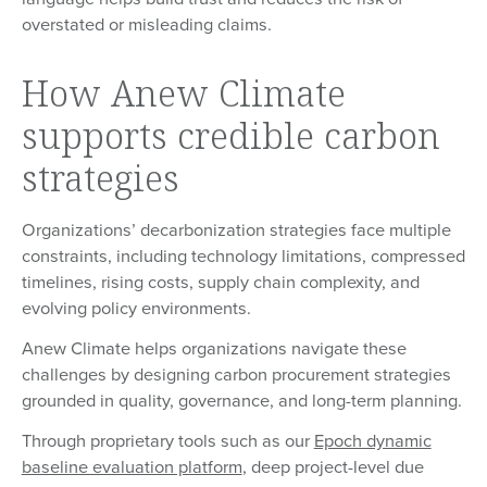
overstated or misleading claims.
How Anew Climate
supports credible carbon
strategies
Organizations’ decarbonization strategies face multiple
constraints, including technology limitations, compressed
timelines, rising costs, supply chain complexity, and
evolving policy environments.
Anew Climate helps organizations navigate these
challenges by designing carbon procurement strategies
grounded in quality, governance, and long-term planning.
Through proprietary tools such as our
Epoch dynamic
baseline evaluation platform
, deep project-level due