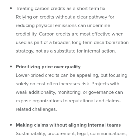
Treating carbon credits as a short-term fix
Relying on credits without a clear pathway for
reducing physical emissions can undermine
credibility. Carbon credits are most effective when
used as part of a broader, long-term decarbonization
strategy, not as a substitute for internal action.
Prioritizing price over quality
Lower-priced credits can be appealing, but focusing
solely on cost often increases risk. Projects with
weak additionality, monitoring, or governance can
expose organizations to reputational and claims-
related challenges.
Making claims without aligning internal teams
Sustainability, procurement, legal, communications,