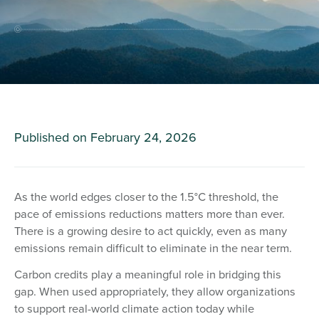
Published on
February 24, 2026
As the world edges closer to the 1.5°C threshold, the
pace of emissions reductions matters more than ever.
There is a growing desire to act quickly, even as many
emissions remain difficult to eliminate in the near term.
Carbon credits play a meaningful role in bridging this
gap. When used appropriately, they allow organizations
to support real-world climate action today while