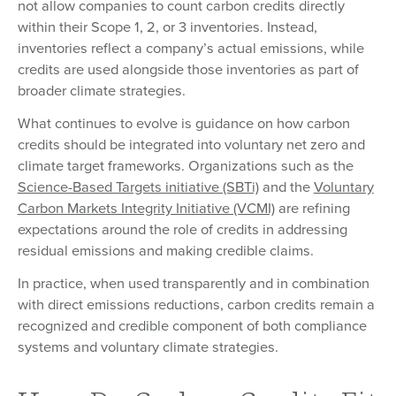
not allow companies to count carbon credits directly
within their Scope 1, 2, or 3 inventories. Instead,
inventories reflect a company’s actual emissions, while
credits are used alongside those inventories as part of
broader climate strategies.
What continues to evolve is guidance on how carbon
credits should be integrated into voluntary net zero and
climate target frameworks. Organizations such as the
Science-Based Targets initiative (SBTi)
and the
Voluntary
Carbon Markets Integrity Initiative (VCMI)
are refining
expectations around the role of credits in addressing
residual emissions and making credible claims.
In practice, when used transparently and in combination
with direct emissions reductions, carbon credits remain a
recognized and credible component of both compliance
systems and voluntary climate strategies.