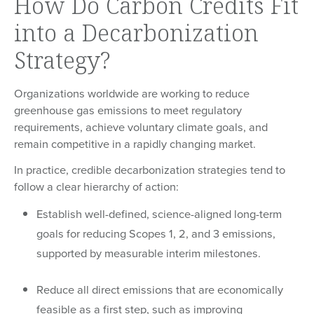
How Do Carbon Credits Fit
into a Decarbonization
Strategy?
Organizations worldwide are working to reduce
greenhouse gas emissions to meet regulatory
requirements, achieve voluntary climate goals, and
remain competitive in a rapidly changing market.
In practice, credible decarbonization strategies tend to
follow a clear hierarchy of action:
Establish well-defined, science-aligned long-term
goals for reducing Scopes 1, 2, and 3 emissions,
supported by measurable interim milestones.
Reduce all direct emissions that are economically
feasible as a first step, such as improving