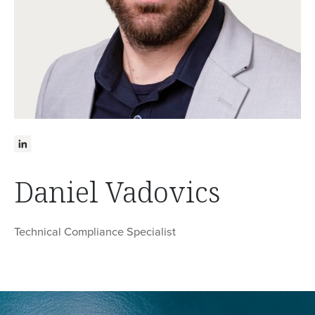
Daniel Vadovics
Technical Compliance Specialist