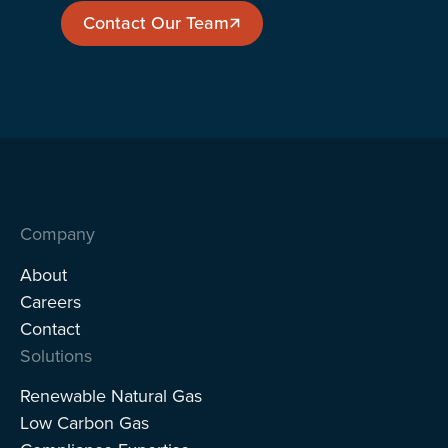
Contact Our Team
Contact Our Team
Company
About
Careers
Contact
Solutions
Renewable Natural Gas
Low Carbon Gas