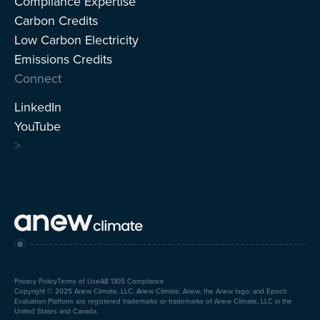
Compliance Expertise
Carbon Credits
Low Carbon Electricity
Emissions Credits
Connect
LinkedIn
YouTube
>
Privacy Policy
Terms of Use
AB 1305 Compliance
Copyright © 2025 Anew Climate, LLC. Anew Climate, Anew, the Anew logo, and Epoch
Evaluation Platform are registered trademarks or trademarks of Anew Climate, LLC in the
United States and Canada.