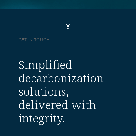
GET IN TOUCH
Simplified
decarbonization
solutions,
delivered with
integrity.