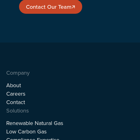
Contact Our Team
Contact Our Team
Company
About
Careers
Contact
Solutions
Renewable Natural Gas
Low Carbon Gas
Compliance Expertise