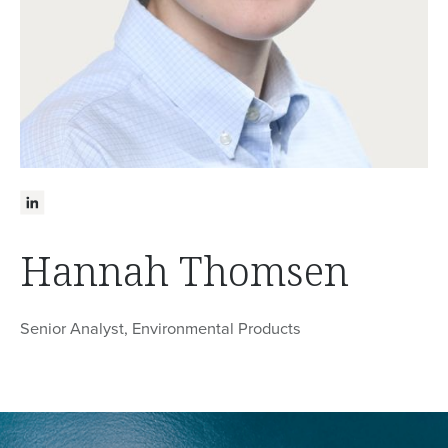
Hannah Thomsen
Senior Analyst, Environmental Products