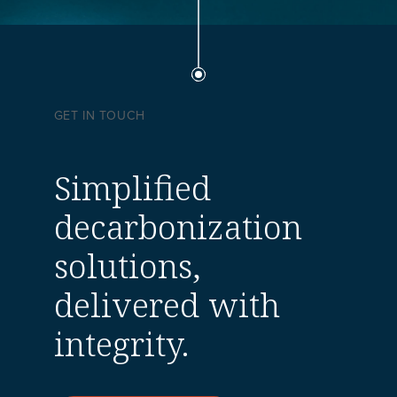
GET IN TOUCH
Simplified
decarbonization
solutions,
delivered with
integrity.