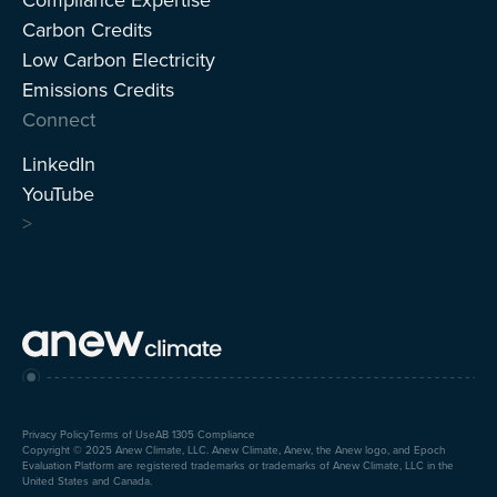
Carbon Credits
Low Carbon Electricity
Emissions Credits
Connect
LinkedIn
YouTube
>
Privacy Policy
Terms of Use
AB 1305 Compliance
Copyright © 2025 Anew Climate, LLC. Anew Climate, Anew, the Anew logo, and Epoch
Evaluation Platform are registered trademarks or trademarks of Anew Climate, LLC in the
United States and Canada.