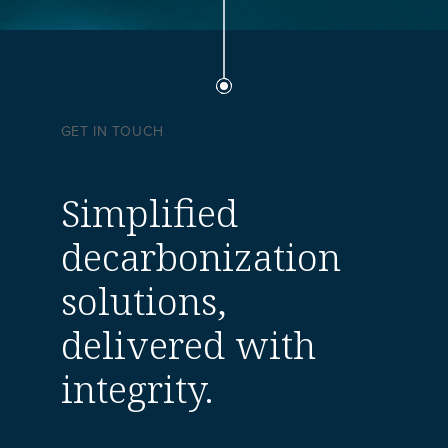
GET IN TOUCH
Simplified
decarbonization
solutions,
delivered with
integrity.