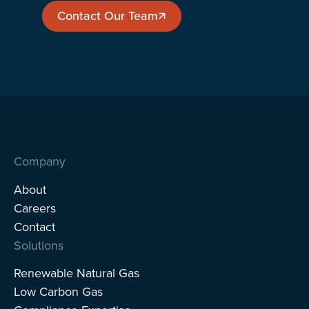
Contact Our Team
Contact Our Team
Company
About
Careers
Contact
Solutions
Renewable Natural Gas
Low Carbon Gas