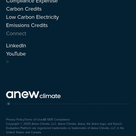
Compliance Expertise
Carbon Credits
Low Carbon Electricity
Emissions Credits
Connect
LinkedIn
YouTube
>
Privacy Policy
Terms of Use
AB 1305 Compliance
Copyright © 2025 Anew Climate, LLC. Anew Climate, Anew, the Anew logo, and Epoch
Evaluation Platform are registered trademarks or trademarks of Anew Climate, LLC in the
United States and Canada.