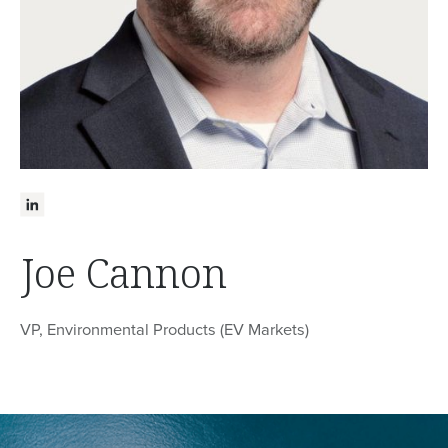
Joe Cannon
VP, Environmental Products (EV Markets)