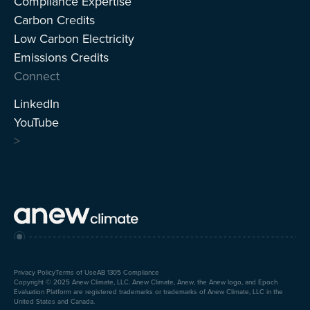
Compliance Expertise
Carbon Credits
Low Carbon Electricity
Emissions Credits
Connect
LinkedIn
YouTube
>
Privacy Policy
Terms of Use
AB 1305 Compliance
Copyright © 2025 Anew Climate, LLC. Anew Climate, Anew, the Anew logo, and Epoch
Evaluation Platform are registered trademarks or trademarks of Anew Climate, LLC in the
United States and Canada.