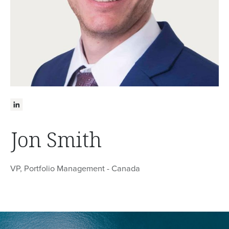
Jon Smith
VP, Portfolio Management - Canada