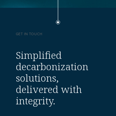
GET IN TOUCH
Simplified
decarbonization
solutions,
delivered with
integrity.