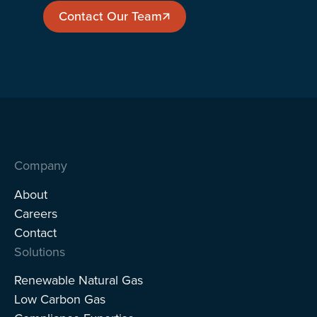
Contact Our Team
Contact Our Team
Company
About
Careers
Contact
Solutions
Renewable Natural Gas
Low Carbon Gas